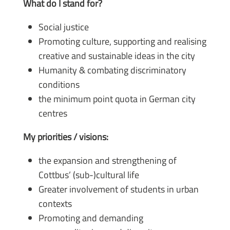
What do I stand for?
Social justice
Promoting culture, supporting and realising
creative and sustainable ideas in the city
Humanity & combating discriminatory
conditions
the minimum point quota in German city
centres
My priorities / visions:
the expansion and strengthening of
Cottbus’ (sub-)cultural life
Greater involvement of students in urban
contexts
Promoting and demanding