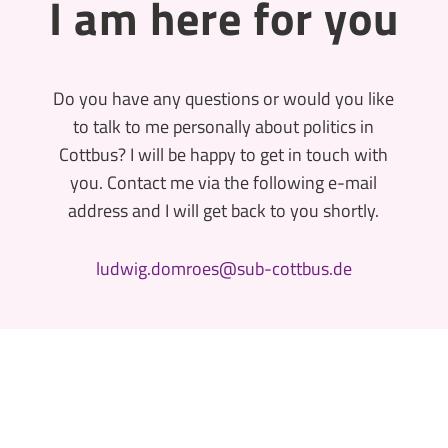
I am here for you
Do you have any questions or would you like
to talk to me personally about politics in
Cottbus? I will be happy to get in touch with
you. Contact me via the following e-mail
address and I will get back to you shortly.
ludwig.domroes@sub-cottbus.de