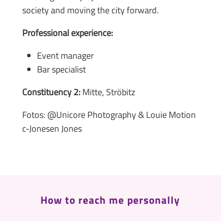
society and moving the city forward.
Professional experience:
Event manager
Bar specialist
Constituency 2:
Mitte, Ströbitz
Fotos: @Unicore Photography & Louie Motion
c-Jonesen Jones
How to reach me personally