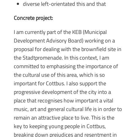
diverse left-orientated this and that
Concrete project:
I am currently part of the KEB (Municipal
Development Advisory Board) working on a
proposal for dealing with the brownfield site in
the Stadtpromenade. In this context, I am
committed to emphasising the importance of
the cultural use of this area, which is so
important for Cottbus. I also support the
progressive development of the city into a
place that recognises how important a vital
music, art and general cultural life is in order to
remain an attractive place to live. This is the
key to keeping young people in Cottbus,
breaking down prejudices and resentment in