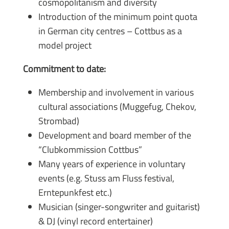
cosmopolitanism and diversity
Introduction of the minimum point quota
in German city centres – Cottbus as a
model project
Commitment to date:
Membership and involvement in various
cultural associations (Muggefug, Chekov,
Strombad)
Development and board member of the
“Clubkommission Cottbus”
Many years of experience in voluntary
events (e.g. Stuss am Fluss festival,
Erntepunkfest etc.)
Musician (singer-songwriter and guitarist)
& DJ (vinyl record entertainer)