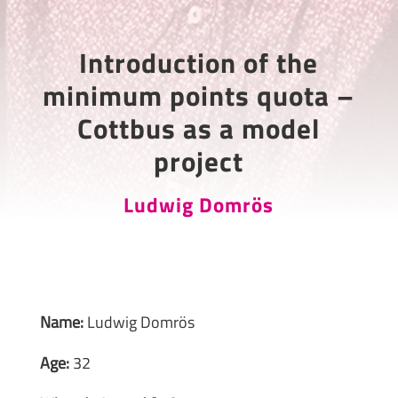
Introduction of the
minimum points quota –
Cottbus as a model
project
Ludwig Domrös
Name:
Ludwig Domrös
Age:
32