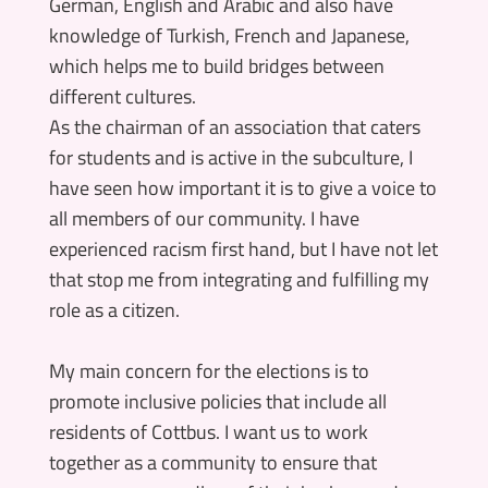
German, English and Arabic and also have
knowledge of Turkish, French and Japanese,
which helps me to build bridges between
different cultures.
As the chairman of an association that caters
for students and is active in the subculture, I
have seen how important it is to give a voice to
all members of our community. I have
experienced racism first hand, but I have not let
that stop me from integrating and fulfilling my
role as a citizen.
My main concern for the elections is to
promote inclusive policies that include all
residents of Cottbus. I want us to work
together as a community to ensure that