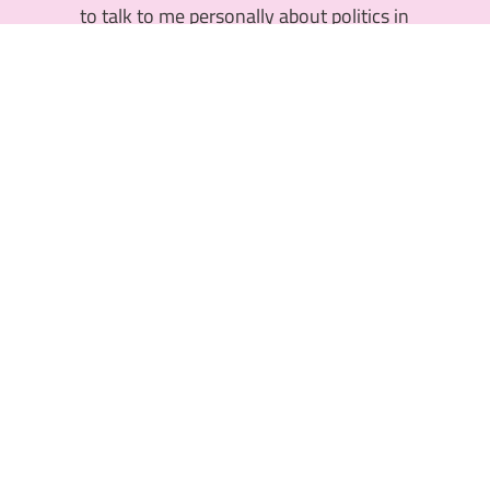
to talk to me personally about politics in
Cottbus? I will be happy to get in touch with
you. Contact me via the following e-mail
address and I will get back to you shortly.
nadeem.manjouneh@sub-cottbus.de