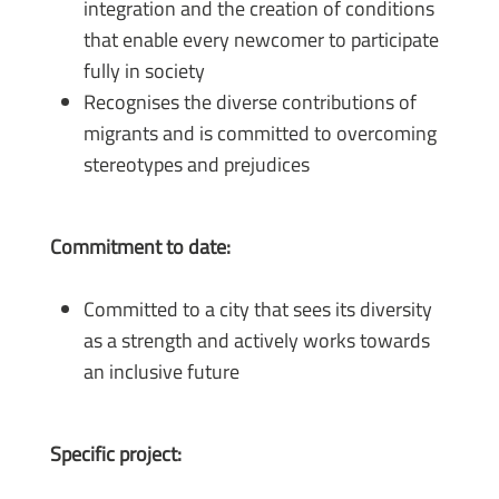
integration and the creation of conditions
that enable every newcomer to participate
fully in society
Recognises the diverse contributions of
migrants and is committed to overcoming
stereotypes and prejudices
Commitment to date:
Committed to a city that sees its diversity
as a strength and actively works towards
an inclusive future
Specific project: