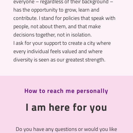
everyone – regardless of their background –
has the opportunity to grow, learn and
contribute. I stand for policies that speak with
people, not about them, and that make
decisions together, not in isolation.
I ask for your support to create a city where
every individual feels valued and where
diversity is seen as our greatest strength.
How to reach me personally
I am here for you
Do you have any questions or would you like