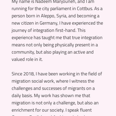
My name is Nadeem Manjouneh, and I am
running for the city parliament in Cottbus. As a
person born in Aleppo, Syria, and becoming a
new citizen in Germany, I have experienced the
journey of integration first-hand. This
experience has taught me that true integration
means not only being physically present in a
community, but also playing an active and
valued role in it.
Since 2018, I have been working in the field of
migration social work, where I witness the
challenges and successes of migrants on a
daily basis. My work has shown me that
migration is not only a challenge, but also an
enrichment for our society. I speak fluent