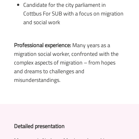
Candidate for the city parliament in
Cottbus For SUB with a focus on migration
and social work
Professional experience:
Many years as a
migration social worker, confronted with the
complex aspects of migration – from hopes
and dreams to challenges and
misunderstandings.
Detailed presentation