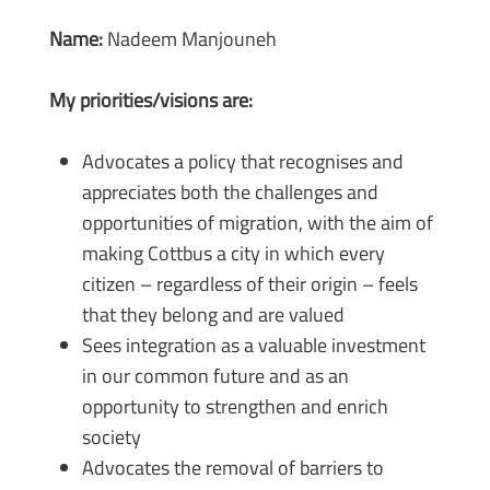
Name:
Nadeem Manjouneh
My priorities/visions are:
Advocates a policy that recognises and
appreciates both the challenges and
opportunities of migration, with the aim of
making Cottbus a city in which every
citizen – regardless of their origin – feels
that they belong and are valued
Sees integration as a valuable investment
in our common future and as an
opportunity to strengthen and enrich
society
Advocates the removal of barriers to