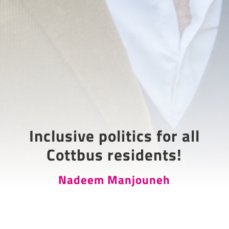
Inclusive politics for all
Cottbus residents!
Nadeem Manjouneh