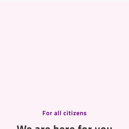
For all citizens
We are here for you