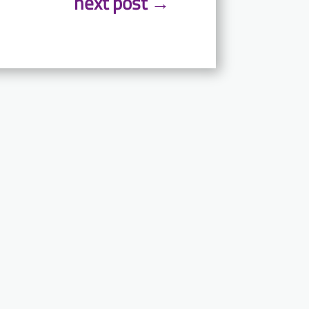
next post
→