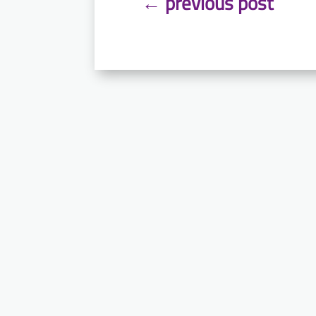
←
previous post