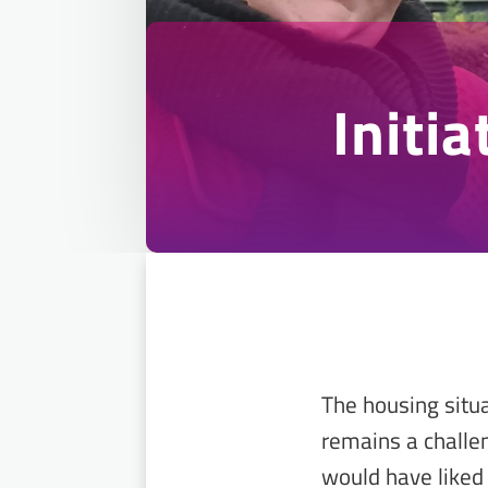
Initi
The housing situ
remains a challen
would have liked