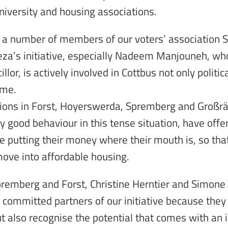
niversity and housing associations.
 a number of members of our voters’ association 
Reza’s initiative, especially Nadeem Manjouneh, wh
illor, is actively involved in Cottbus not only politica
ime.
ions in Forst, Hoyerswerda, Spremberg and Großr
y good behaviour in this tense situation, have offe
e putting their money where their mouth is, so that
move into affordable housing.
remberg and Forst, Christine Herntier and Simone
 committed partners of our initiative because they
but also recognise the potential that comes with an i