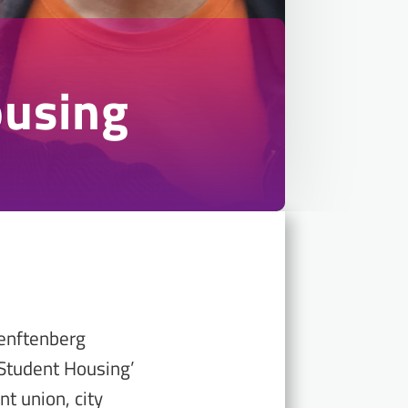
ousing
Senftenberg
 Student Housing’
t union, city