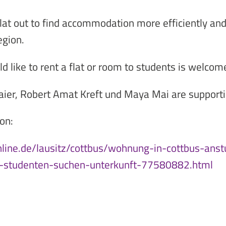
lat out to find accommodation more efficiently an
egion.
like to rent a flat or room to students is welcome
aier, Robert Amat Kreft und Maya Mai are supportin
on:
nline.de/lausitz/cottbus/wohnung-in-cottbus-ans
-studenten-suchen-unterkunft-77580882.html