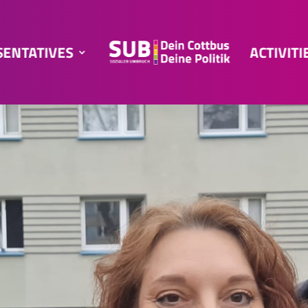
SENTATIVES
ACTIVITI