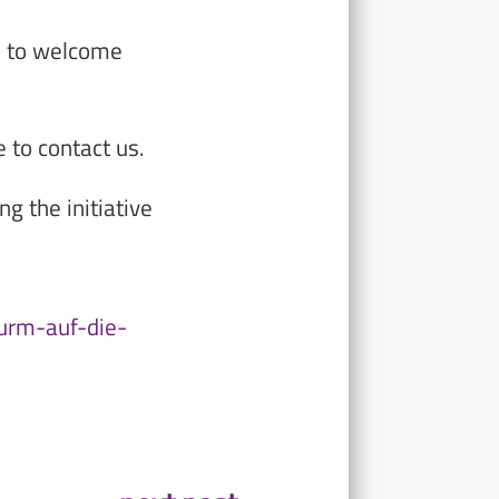
d to welcome
 to contact us.
g the initiative
turm-auf-die-