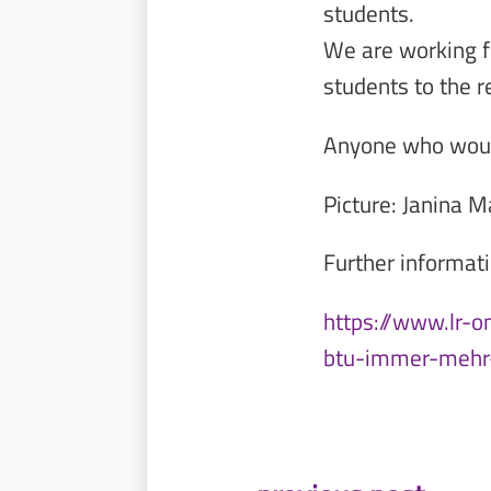
students.
We are working f
students to the r
Anyone who would 
Picture: Janina M
Further informati
https://www.lr-o
btu-immer-mehr