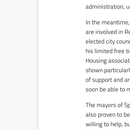
administration, u
In the meantime,
are involved in 
elected city counc
his limited free t
Housing associat
shown particularl
of support and ar
soon be able to 
The mayors of Sp
also proven to be
willing to help, 