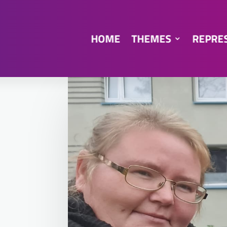
HOME
THEMES
REPRE