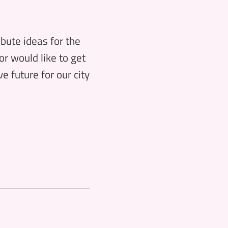
ibute ideas for the
or would like to get
e future for our city