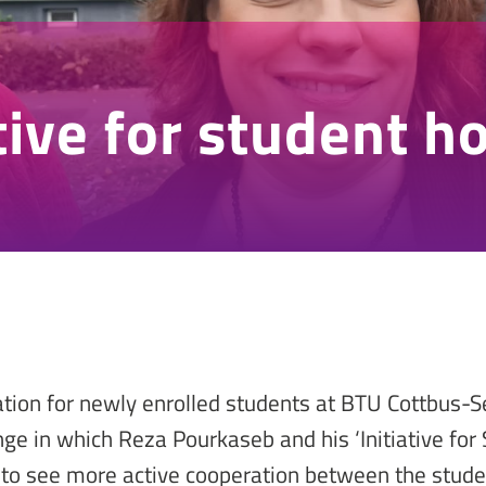
ative for student h
ation for newly enrolled students at BTU Cottbus-
ge in which Reza Pourkaseb and his ‘Initiative for
 to see more active cooperation between the studen