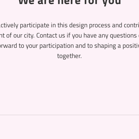
ctively participate in this design process and contr
 of our city. Contact us if you have any questions 
rward to your participation and to shaping a positiv
together.