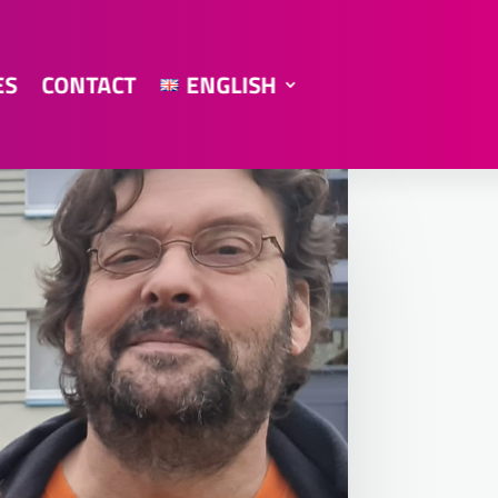
ES
CONTACT
ENGLISH