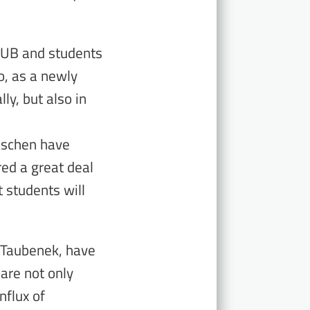
SUB and students
o, as a newly
lly, but also in
äschen have
red a great deal
 students will
 Taubenek, have
 are not only
nflux of