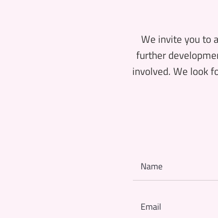
We invite you to a
further development
involved. We look fo