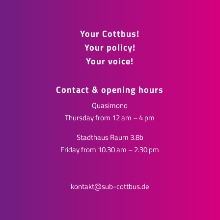
Your Cottbus!
Your policy!
Your voice!
Contact & opening hours
Quasimono
Thursday from 12 am – 4 pm
Stadthaus Raum 3.8b
Friday from 10.30 am – 2.30 pm
kontakt@sub-cottbus.de