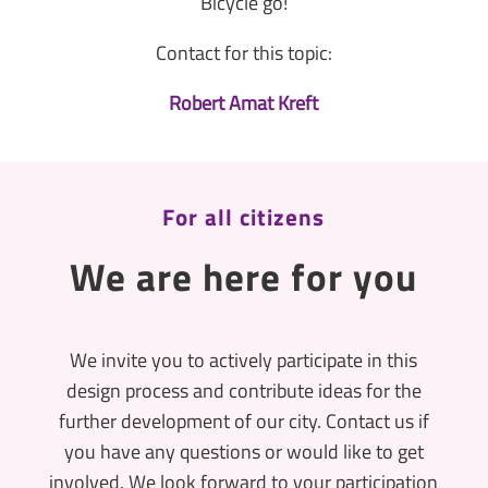
Bicycle go!
Contact for this topic:
Robert Amat Kreft
For all citizens
We are here for you
We invite you to actively participate in this
design process and contribute ideas for the
further development of our city. Contact us if
you have any questions or would like to get
involved. We look forward to your participation