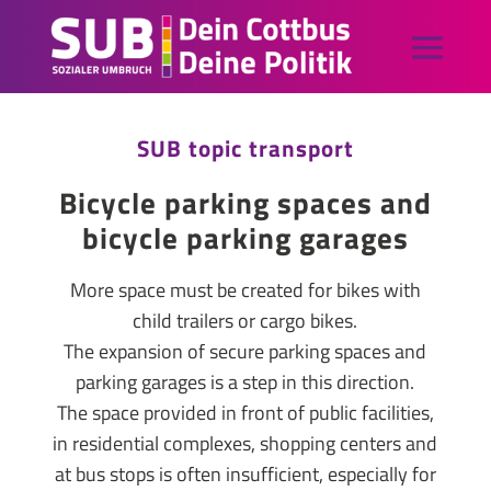
SUB topic transport
Bicycle parking spaces and
bicycle parking garages
More space must be created for bikes with
child trailers or cargo bikes.
The expansion of secure parking spaces and
parking garages is a step in this direction.
The space provided in front of public facilities,
in residential complexes, shopping centers and
at bus stops is often insufficient, especially for