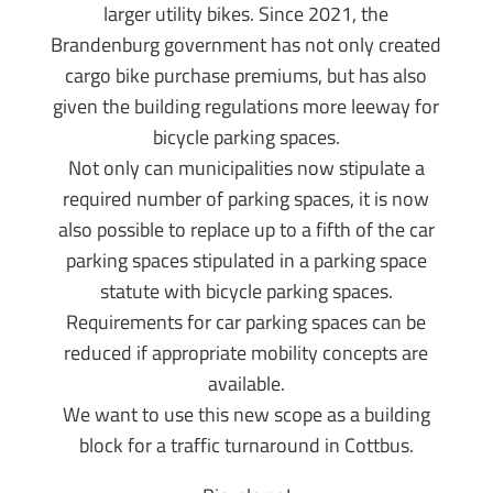
larger utility bikes. Since 2021, the
Brandenburg government has not only created
cargo bike purchase premiums, but has also
given the building regulations more leeway for
bicycle parking spaces.
Not only can municipalities now stipulate a
required number of parking spaces, it is now
also possible to replace up to a fifth of the car
parking spaces stipulated in a parking space
statute with bicycle parking spaces.
Requirements for car parking spaces can be
reduced if appropriate mobility concepts are
available.
We want to use this new scope as a building
block for a traffic turnaround in Cottbus.