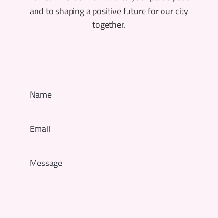
and to shaping a positive future for our city
together.